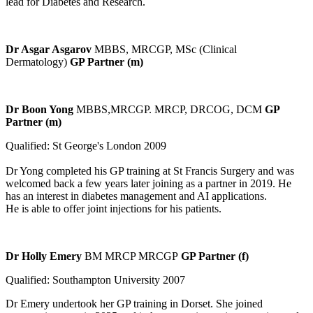
lead for Diabetes and Research.
Dr Asgar Asgarov
MBBS, MRCGP, MSc (Clinical
Dermatology)
GP Partner (m)
Dr Boon Yong
MBBS,MRCGP. MRCP, DRCOG, DCM
GP
Partner (m)
Qualified: St George's London 2009
Dr Yong completed his GP training at St Francis Surgery and was
welcomed back a few years later joining as a partner in 2019. He
has an interest in diabetes management and AI applications.
He is able to offer joint injections for his patients.
Dr Holly Emery
BM MRCP MRCGP
GP Partner (f)
Qualified: Southampton University 2007
Dr Emery undertook her GP training in Dorset. She joined