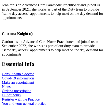
Jennifer is an Advanced Care Paramedic Practitioner and joined us
in September 2021, she works as part of the Duty team to provide
"same day access" appointments to help meet on the day demand for
appointments.
Catriona Knight (f)
Catriona is an Advanced Care Nurse Practitioner and joined us in
September 2022, she works as part of our duty team to provide
"same day access" appointments to help meet on the day demand for
appointments.
Essential info
Consult with a doctor
Covid-19 information
Make an appointment
News
Order a prescription
Out of hours
Register with the Practice
You and your general practice