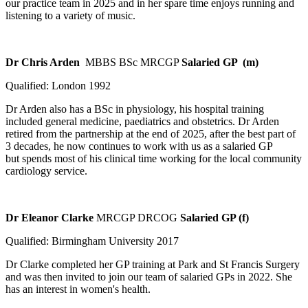
our practice team in 2025 and in her spare time enjoys running and
listening to a variety of music.
Dr Chris Arden
MBBS BSc MRCGP
Salaried GP (m)
Qualified: London 1992
Dr Arden also has a BSc in physiology, his hospital training
included general medicine, paediatrics and obstetrics. Dr Arden
retired from the partnership at the end of 2025, after the best part of
3 decades, he now continues to work with us as a salaried GP
but spends most of his clinical time working for the local community
cardiology service.
Dr Eleanor Clarke
MRCGP DRCOG
Salaried GP (f)
Qualified: Birmingham University 2017
Dr Clarke completed her GP training at Park and St Francis Surgery
and was then invited to join our team of salaried GPs in 2022. She
has an interest in women's health.