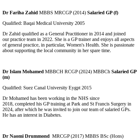
Dr Fariha Zahid
MBBS MRCGP (2014)
Salaried GP (f)
Qualified: Baqai Medical University 2005
Dr Zahid qualified as a General Practitioner in 2014 and joined
our practice team in 2022. She is a GP trainer and enjoys all aspects
of general practice, in particular, Women's Health. She is passionate
about supporting the local community in her spare time.
Dr Islam Mohamed
MBBCH RCGP (2024) MBBCh
Salaried GP
(m)
Qualified: Suez Canal University Eygpt 2015
Dr Mohamed has been working in the NHS since
2018, completed his GP training at Park and St Francis Surgery in
2024, after which he was invited to join our team of salaried GPs.
He has an interest in Diabetes.
Dr Naomi Drummond
MRCGP (2017) MBBS BSc (Hons)