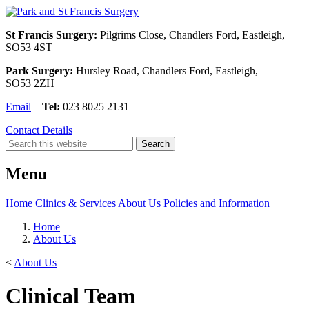
St Francis Surgery:
Pilgrims Close, Chandlers Ford, Eastleigh,
SO53 4ST
Park Surgery:
Hursley Road, Chandlers Ford, Eastleigh,
SO53 2ZH
Email
Tel:
023 8025 2131
Contact Details
Menu
Home
Clinics & Services
About Us
Policies and Information
Home
About Us
<
About Us
Clinical Team