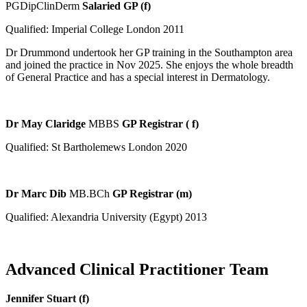
PGDipClinDerm
Salaried GP (f)
Qualified: Imperial College London 2011
Dr Drummond undertook her GP training in the Southampton area
and joined the practice in Nov 2025. She enjoys the whole breadth
of General Practice and has a special interest in Dermatology.
Dr May Claridge
MBBS
GP Registrar ( f)
Qualified: St Bartholemews London 2020
Dr Marc Dib
MB.BCh
GP Registrar (m)
Qualified: Alexandria University (Egypt) 2013
Advanced Clinical Practitioner Team
Jennifer Stuart (f)