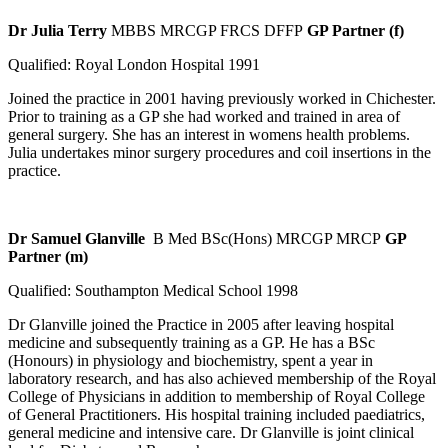
Dr Julia Terry
MBBS MRCGP FRCS DFFP
GP Partner (f)
Qualified: Royal London Hospital 1991
Joined the practice in 2001 having previously worked in Chichester.
Prior to training as a GP she had worked and trained in area of
general surgery. She has an interest in womens health problems.
Julia undertakes minor surgery procedures and coil insertions in the
practice.
Dr Samuel Glanville
B Med BSc(Hons) MRCGP MRCP
GP
Partner (m)
Qualified: Southampton Medical School 1998
Dr Glanville joined the Practice in 2005 after leaving hospital
medicine and subsequently training as a GP. He has a BSc
(Honours) in physiology and biochemistry, spent a year in
laboratory research, and has also achieved membership of the Royal
College of Physicians in addition to membership of Royal College
of General Practitioners. His hospital training included paediatrics,
general medicine and intensive care. Dr Glanville is joint clinical