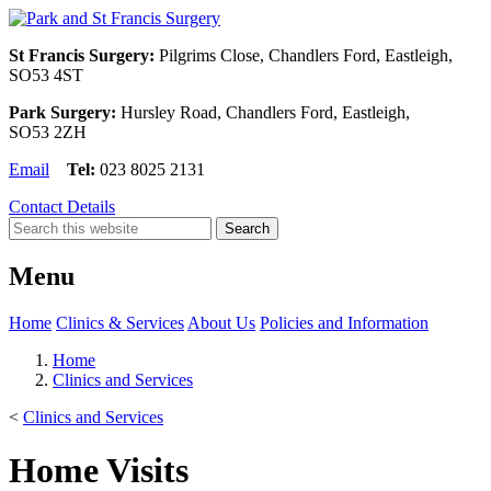
St Francis Surgery:
Pilgrims Close, Chandlers Ford, Eastleigh,
SO53 4ST
Park Surgery:
Hursley Road, Chandlers Ford, Eastleigh,
SO53 2ZH
Email
Tel:
023 8025 2131
Contact Details
Menu
Home
Clinics & Services
About Us
Policies and Information
Home
Clinics and Services
<
Clinics and Services
Home Visits