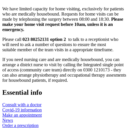
We have limited capacity for home visiting, exclusively for patients
who are medically housebound. Requests for home visits can be
made by telephoning the surgery between 08:00 and 18:30.
Please
make your home visit request before 10am, unless it is an
emergency.
Please call
023 80252131 option 2
to talk to a receptionist who
will need to ask a number of questions to ensure the most
suitable member of the team visits in a appropriate timeframe.
If you need nursing care and are medically housebound, you can
arrange a district nurse to visit by calling the Integrated single point
of access (community care team) directly on 0300 1210173 - they
can also arrange physiotherapy and occupational therapy assesments
for housebound patients, if required.
Essential info
Consult with a doctor
Covid-19 information
Make an appointment
News
Order a prescription